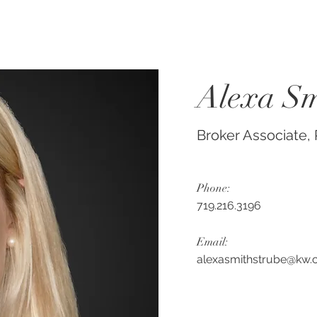
Alexa Sm
Broker Associate
Phone:
719.216.3196
Email:
alexasmithstrube@kw