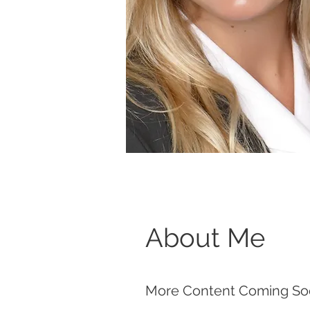
About Me
More Content Coming So