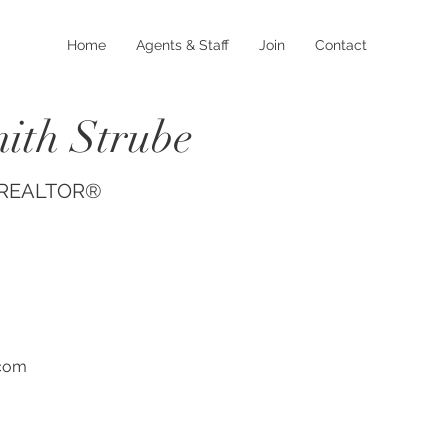
Home
Agents & Staff
Join
Contact
ith Strube
, REALTOR®
.com