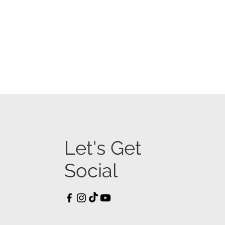
Let's Get
Social