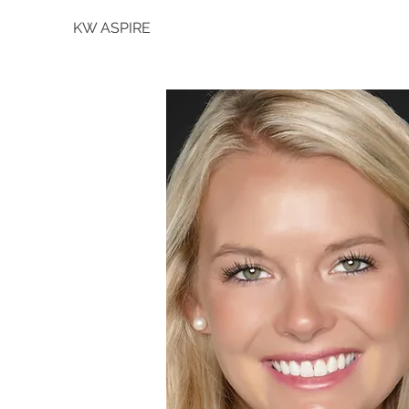
KW ASPIRE