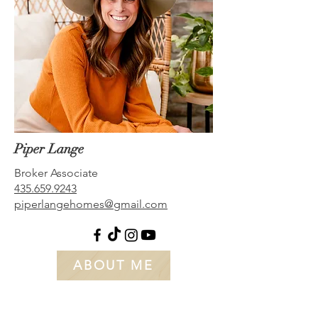
Piper Lange
Broker Associate
435.659.9243
piperlangehomes@gmail.com
ABOUT ME