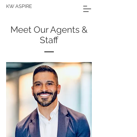
KW ASPIRE
Meet Our Agents &
Staff