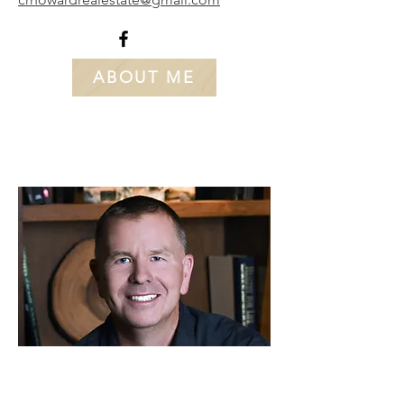
ABOUT ME