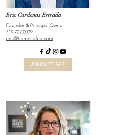
Eric Cardenas Estrada
Founder & Principal Owner
719.722.0009
eric@homesofco.com
ABOUT ME