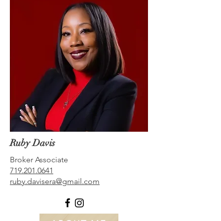
Ruby Davis
Broker Associate
719.201.0641
ruby.davisera@gmail.com