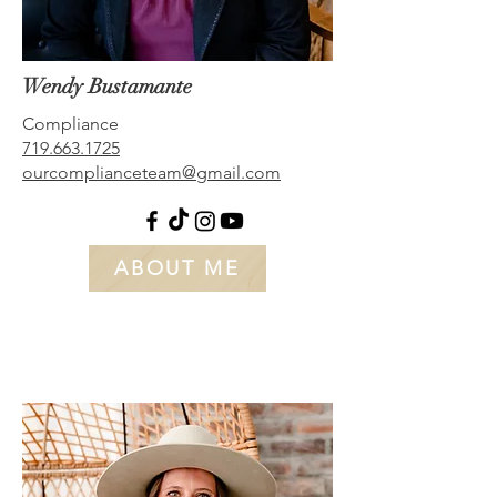
Wendy Bustamante
Compliance
719.663.1725
ourcomplianceteam@gmail.com
ABOUT ME