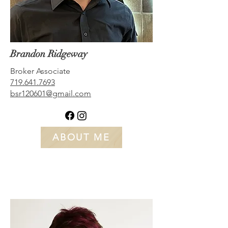
Brandon Ridgeway
Broker Associate
719.641.7693
bsr120601@gmail.com
ABOUT ME