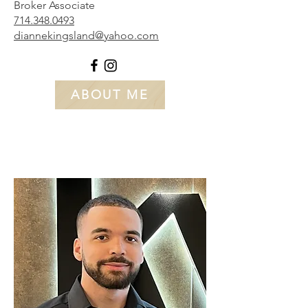
Broker Associate
714.348.0493
diannekingsland@yahoo.com
ABOUT ME