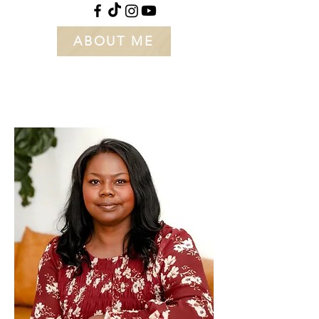
ABOUT ME