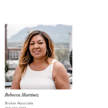
Rebecca Martinez
Broker Associate