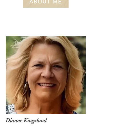
ABOUT ME
Dianne Kingsland