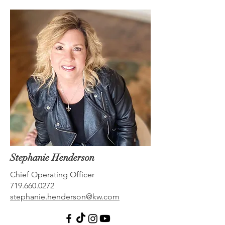
Stephanie Henderson
Chief Operating Officer
719.660.0272
stephanie.henderson@kw.com