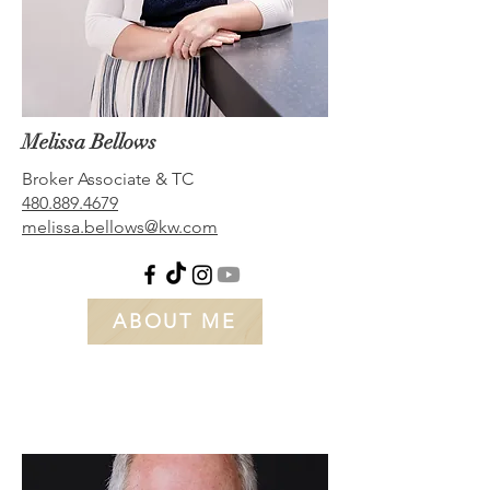
Melissa Bellows
Broker A
ssociate & TC
480.889.4679
melissa.bellows@kw.com
ABOUT ME