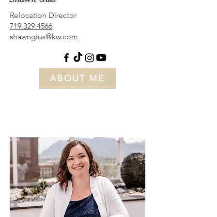
Relocation Director
719.329.4566
shawngius@kw.com
ABOUT ME