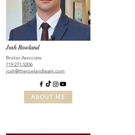
Josh Rowland
Broker Associate
719.271.5206
josh@therowlandteam.com
ABOUT ME