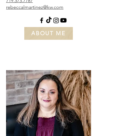
719.373.7787
rebeccalmartinez@kw.com
ABOUT ME