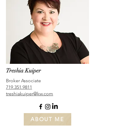
Treshia Kuiper
Broker Associate
719.351.9811
t
reshiakuiper@kw.com
ABOUT ME