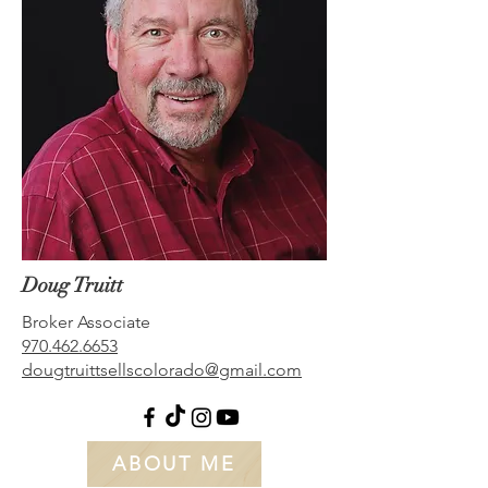
Doug Truitt
Broker Associate
970.462.6653
dougtruittsellscolorado@gmail.com
ABOUT ME