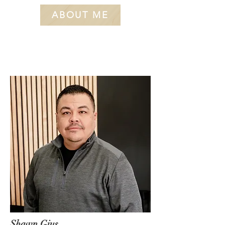
ABOUT ME
Shawn Gius