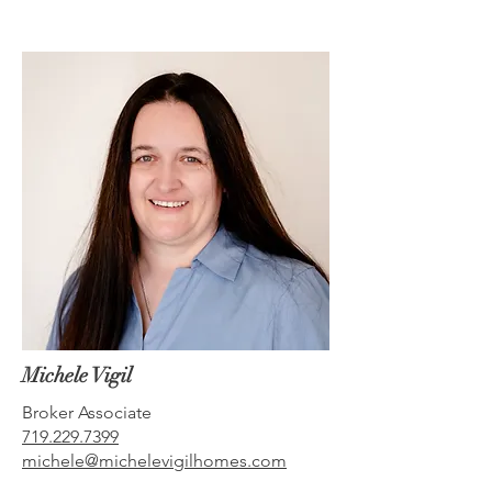
Michele Vigil
Broker Associate
719.229.7399
michele@michelevigilhomes.com