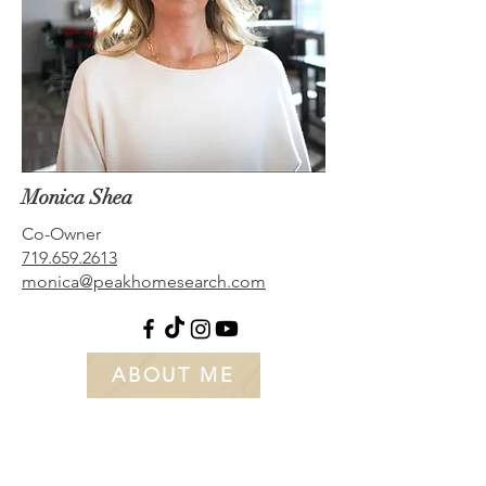
Monica Shea
Co-Owner
719.659.2613
monica@peakhomesearch.com
ABOUT ME