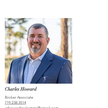
Charles Howard
Broker Associate
719.238.3514
crhowardrealestate@gmail.com