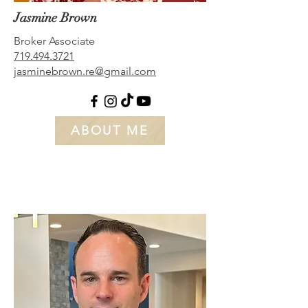
Jasmine Brown
Broker Associate
719.494.3
721
jasminebrown.re@gmail.com
ABOUT ME