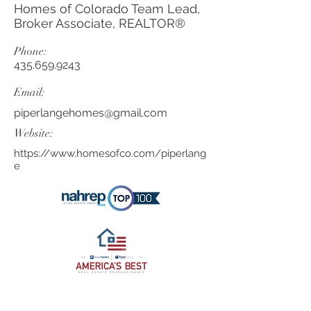
Homes of Colorado Team Lead,
Broker Associate, REALTOR®
Phone:
435.659.9243
Email:
piperlangehomes@gmail.com
Website:
https://www.homesofco.com/piperlang
e