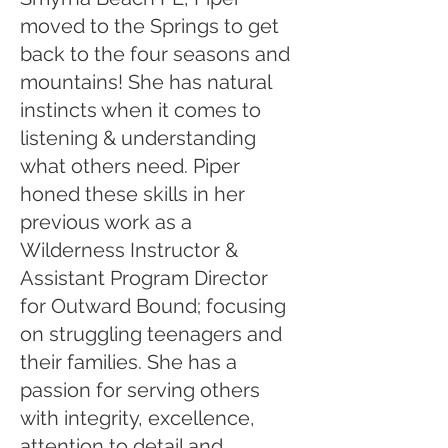
moved to the Springs to get
back to the four seasons and
mountains! She has natural
instincts when it comes to
listening & understanding
what others need. Piper
honed these skills in her
previous work as a
Wilderness Instructor &
Assistant Program Director
for Outward Bound; focusing
on struggling teenagers and
their families. She has a
passion for serving others
with integrity, excellence,
attention to detail and