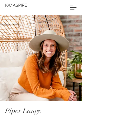
KW ASPIRE
Piper Lange