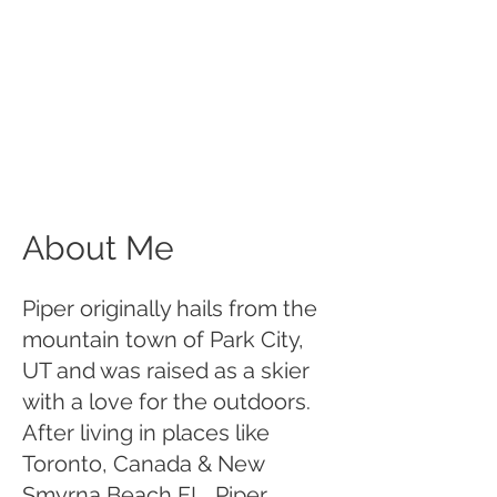
About Me
Piper originally hails from the
mountain town of Park City,
UT and was raised as a skier
with a love for the outdoors.
After living in places like
Toronto, Canada & New
Smyrna Beach FL, Piper