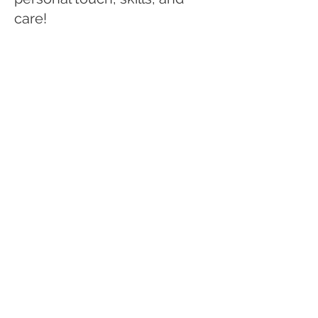
care!
When Piper is not working
hard to help clients find their
next homes, she enjoys
spending time outdoors with
friends, skiing, hiking. You can
also regularly catch her at
the dog park with her pup,
watching re-runs of The
Office, or hanging at a
brewery or restaurant!