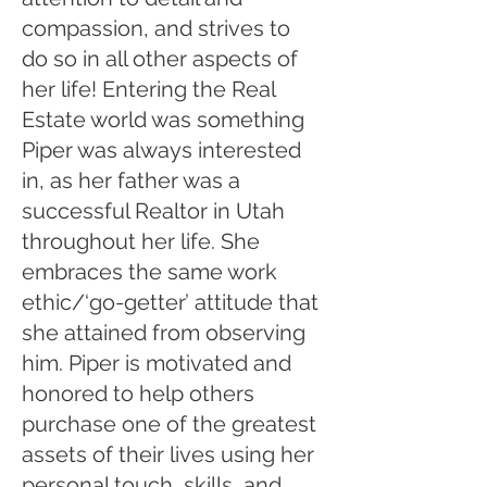
compassion, and strives to
do so in all other aspects of
her life! Entering the Real
Estate world was something
Piper was always interested
in, as her father was a
successful Realtor in Utah
throughout her life. She
embraces the same work
ethic/‘go-getter’ attitude that
she attained from observing
him. Piper is motivated and
honored to help others
purchase one of the greatest
assets of their lives using her
personal touch, skills, and