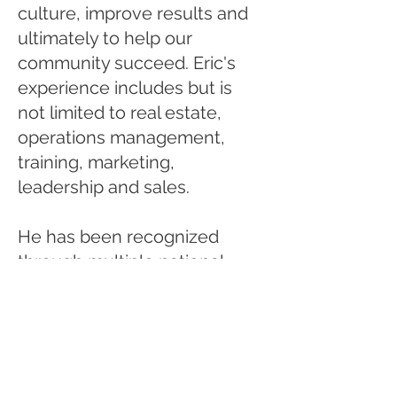
culture, improve results and
ultimately to help our
community succeed. Eric's
experience includes but is
not limited to real estate,
operations management,
training, marketing,
leadership and sales.
He has been recognized
through multiple national
awards throughout his career
including community
leadership awards,
volunteerism, employee of
the year and others. He has