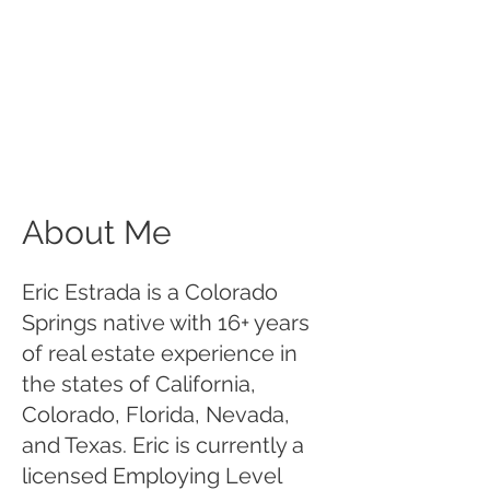
About Me
Eric Estrada is a Colorado
Springs native with 16+ years
of real estate experience in
the states of California,
Colorado, Florida, Nevada,
and Texas. Eric is currently a
licensed Employing Level