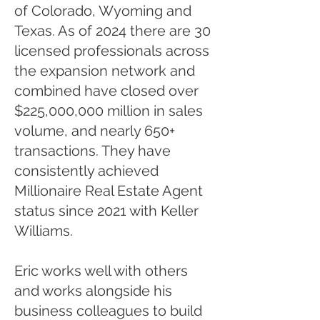
of Colorado, Wyoming and
Texas. As of 2024 there are 30
licensed professionals across
the expansion network and
combined have closed over
$225,000,000 million in sales
volume, and nearly 650+
transactions. They have
consistently achieved
Millionaire Real Estate Agent
status since 2021 with Keller
Williams. ​​
Eric works well with others
and works alongside his
business colleagues to build