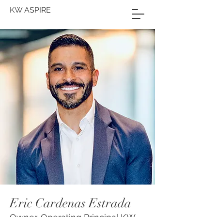
KW ASPIRE
Eric Cardenas Estrada