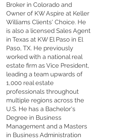
Broker in Colorado and
Owner of KW Aspire at Keller
Williams Clients' Choice. He
is also a licensed Sales Agent
in Texas at KW El Paso in El
Paso, TX. He previously
worked with a national real
estate firm as Vice President,
leading a team upwards of
1,000 real estate
professionals throughout
multiple regions across the
U.S. He has a Bachelor's
Degree in Business
Management and a Masters
in Business Administration