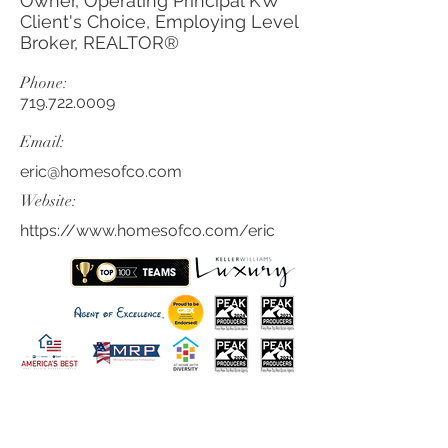
Owner, Operating Principal KW
Client's Choice, Employing Level
Broker, REALTOR®
Phone:
719.722.0009
Email:
eric@homesofco.com
Website:
https://www.homesofco.com/eric