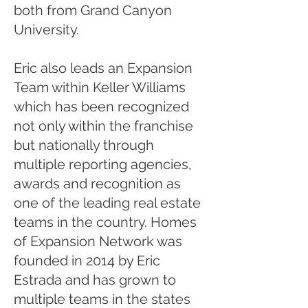
both from Grand Canyon
University.
Eric also leads an Expansion
Team within Keller Williams
which has been recognized
not only within the franchise
but nationally through
multiple reporting agencies,
awards and recognition as
one of the leading real estate
teams in the country. Homes
of Expansion Network was
founded in 2014 by Eric
Estrada and has grown to
multiple teams in the states