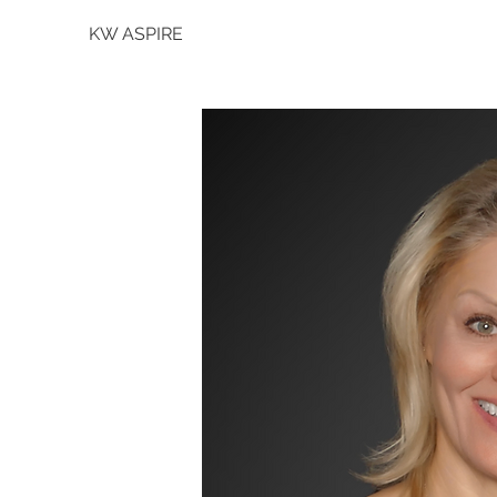
KW ASPIRE