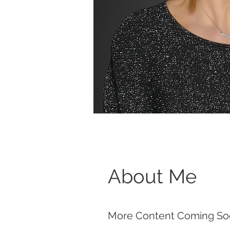
About Me
More Content Coming So