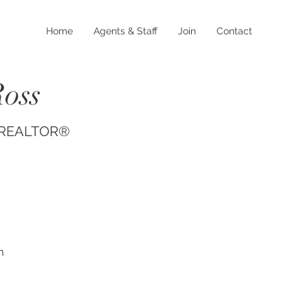
Home
Agents & Staff
Join
Contact
Ross
, REALTOR®
m