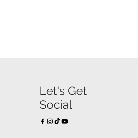
Let's Get
Social