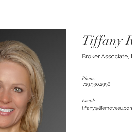
Tiffany 
Broker Associate
Phone:
719.930.2996
Email:
tiffany@lifemovesu.co