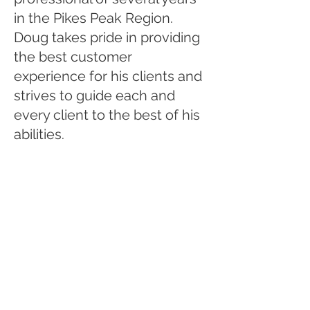
in the Pikes Peak Region.
Doug takes pride in providing
the best customer
experience for his clients and
strives to guide each and
every client to the best of his
abilities.
Let's Get
Social