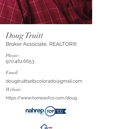
Doug Truitt
Broker Associate, REALTOR®
Phone:
970.462.6653
Email:
dougtruittsellscolorado@gmail.com
Website:
https://www.homesofco.com/doug