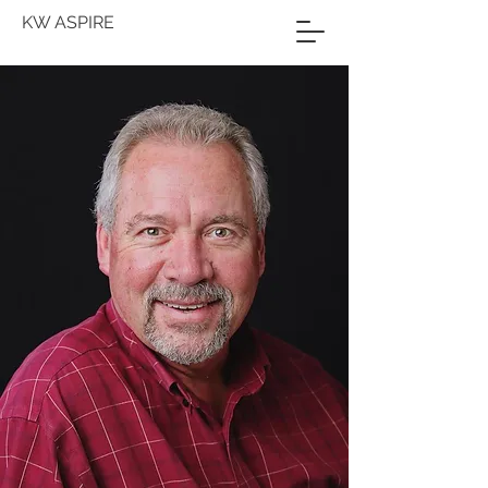
KW ASPIRE