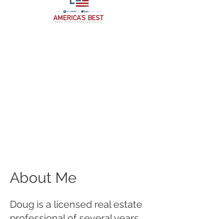
About Me
Doug is a licensed real estate
professional of several years