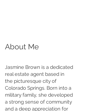
About Me
Jasmine Brown is a dedicated
real estate agent based in
the picturesque city of
Colorado Springs. Born into a
military family, she developed
a strong sense of community
and a deep appreciation for