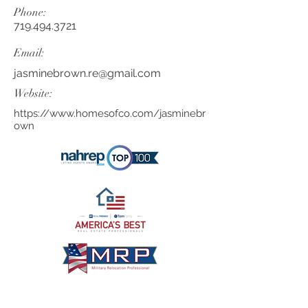
Phone:
719.494.3721
Email:
jasminebrown.re@gmail.com
Website:
https://www.homesofco.com/jasminebr
own