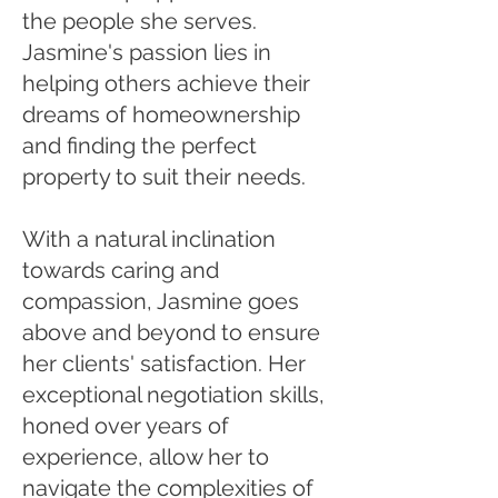
the people she serves.
Jasmine's passion lies in
helping others achieve their
dreams of homeownership
and finding the perfect
property to suit their needs.
With a natural inclination
towards caring and
compassion, Jasmine goes
above and beyond to ensure
her clients' satisfaction. Her
exceptional negotiation skills,
honed over years of
experience, allow her to
navigate the complexities of