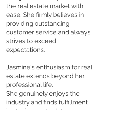
the real estate market with
ease. She firmly believes in
providing outstanding
customer service and always
strives to exceed
expectations.
Jasmine's enthusiasm for real
estate extends beyond her
professional life.
She genuinely enjoys the
industry and finds fulfillment
in staying up-to-date
with market trends, investing
strategies, and the aesthetics
of different properties. This