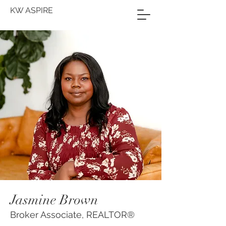
KW ASPIRE
Jasmine Brown
Broker Associate, REALTOR®